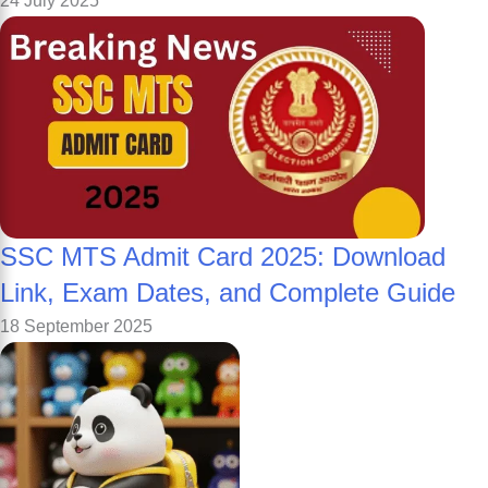
24 July 2025
SSC MTS Admit Card 2025: Download
Link, Exam Dates, and Complete Guide
18 September 2025