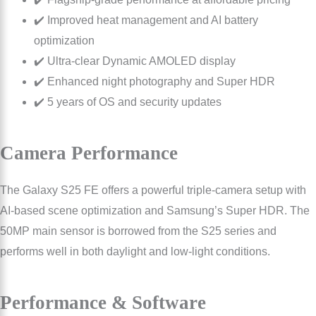
✔️ Improved heat management and AI battery
optimization
✔️ Ultra-clear Dynamic AMOLED display
✔️ Enhanced night photography and Super HDR
✔️ 5 years of OS and security updates
Camera Performance
The Galaxy S25 FE offers a powerful triple-camera setup with
AI-based scene optimization and Samsung’s Super HDR. The
50MP main sensor is borrowed from the S25 series and
performs well in both daylight and low-light conditions.
Performance & Software