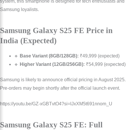
system, this smartphone is designed for tech enthusiasts and
Samsung loyalists.
Samsung Galaxy S25 FE Price in
India (Expected)
🔹
Base Variant (8GB/128GB):
₹49,999 (expected)
🔹
Higher Variant (12GB/256GB):
₹54,999 (expected)
Samsung is likely to announce official pricing in August 2025.
Pre-orders may begin shortly after the official launch event.
https://youtu.be/GZ-xGBTvtO4?si=IJxXM5t691nnom_U
Samsung Galaxy S25 FE: Full