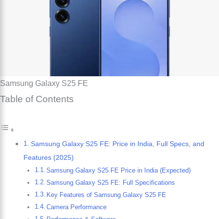
Samsung Galaxy S25 FE
Table of Contents
Samsung Galaxy S25 FE: Price in India, Full Specs, and
Features (2025)
Samsung Galaxy S25 FE Price in India (Expected)
Samsung Galaxy S25 FE: Full Specifications
Key Features of Samsung Galaxy S25 FE
Camera Performance