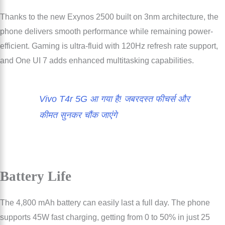
Thanks to the new Exynos 2500 built on 3nm architecture, the
phone delivers smooth performance while remaining power-
efficient. Gaming is ultra-fluid with 120Hz refresh rate support,
and One UI 7 adds enhanced multitasking capabilities.
Vivo T4r 5G आ गया है! जबरदस्त फीचर्स और
कीमत सुनकर चौंक जाएंगे
Battery Life
The 4,800 mAh battery can easily last a full day. The phone
supports 45W fast charging, getting from 0 to 50% in just 25