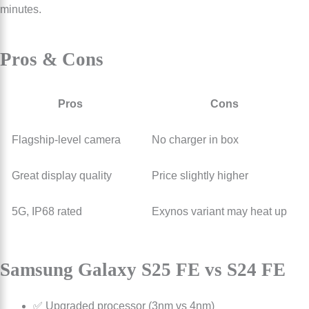
minutes.
Pros & Cons
Pros
Cons
Flagship-level camera
No charger in box
Great display quality
Price slightly higher
5G, IP68 rated
Exynos variant may heat up
Samsung Galaxy S25 FE vs S24 FE
✅ Upgraded processor (3nm vs 4nm)