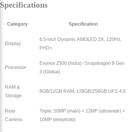
Specifications
Category
Specification
6.5-inch Dynamic AMOLED 2X, 120Hz,
Display
FHD+
Exynos 2500 (India) / Snapdragon 8 Gen
Processor
3 (Global)
RAM &
8GB/12GB RAM, 128GB/256GB UFS 4.0
Storage
Rear
Triple: 50MP (main) + 12MP (ultrawide) +
Camera
10MP (telephoto)