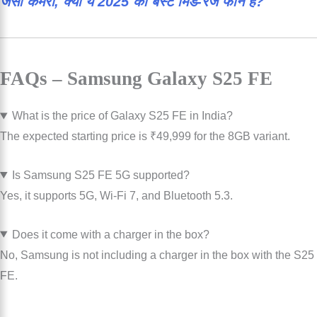
जैसा कैमरा, क्या ये 2025 का बेस्ट मिड-रेंज फोन है?
FAQs – Samsung Galaxy S25 FE
What is the price of Galaxy S25 FE in India?
The expected starting price is ₹49,999 for the 8GB variant.
Is Samsung S25 FE 5G supported?
Yes, it supports 5G, Wi-Fi 7, and Bluetooth 5.3.
Does it come with a charger in the box?
No, Samsung is not including a charger in the box with the S25
FE.