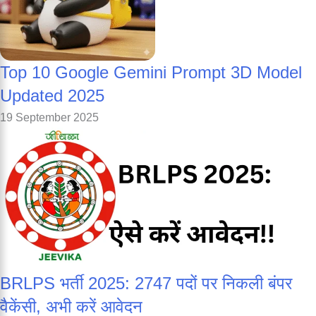
Top 10 Google Gemini Prompt 3D Model
Updated 2025
19 September 2025
BRLPS भर्ती 2025: 2747 पदों पर निकली बंपर
वैकेंसी, अभी करें आवेदन