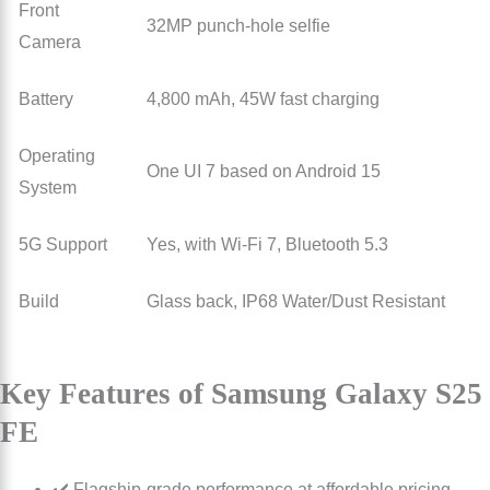
Front
32MP punch-hole selfie
Camera
Battery
4,800 mAh, 45W fast charging
Operating
One UI 7 based on Android 15
System
5G Support
Yes, with Wi-Fi 7, Bluetooth 5.3
Build
Glass back, IP68 Water/Dust Resistant
Key Features of Samsung Galaxy S25
FE
✔️ Flagship-grade performance at affordable pricing