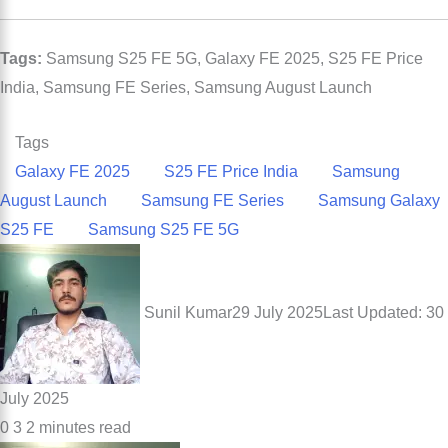
Tags:
Samsung S25 FE 5G, Galaxy FE 2025, S25 FE Price
India, Samsung FE Series, Samsung August Launch
Tags
Galaxy FE 2025
S25 FE Price India
Samsung
August Launch
Samsung FE Series
Samsung Galaxy
S25 FE
Samsung S25 FE 5G
Sunil Kumar
29 July 2025
Last Updated: 30
July 2025
0
3
2 minutes read