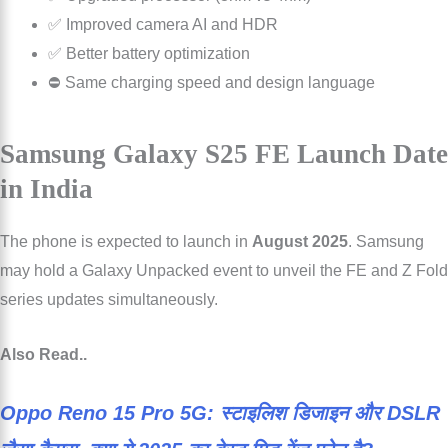
✅ Improved camera AI and HDR
✅ Better battery optimization
⛔ Same charging speed and design language
Samsung Galaxy S25 FE Launch Date
in India
The phone is expected to launch in
August 2025
. Samsung
may hold a Galaxy Unpacked event to unveil the FE and Z Fold
series updates simultaneously.
Also Read..
Oppo Reno 15 Pro 5G: स्टाइलिश डिजाइन और DSLR