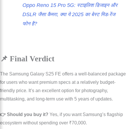
Oppo Reno 15 Pro 5G: स्टाइलिश डिजाइन और
DSLR जैसा कैमरा, क्या ये 2025 का बेस्ट मिड-रेंज
फोन है?
📌 Final Verdict
The Samsung Galaxy S25 FE offers a well-balanced package
for users who want premium specs at a relatively budget-
friendly price. It’s an excellent option for photography,
multitasking, and long-term use with 5 years of updates.
👉 Should you buy it?
Yes, if you want Samsung’s flagship
ecosystem without spending over ₹70,000.