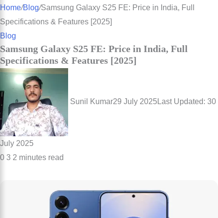
for
Home
/
Blog
/
Samsung Galaxy S25 FE: Price in India, Full
Specifications & Features [2025]
Blog
Samsung Galaxy S25 FE: Price in India, Full
Specifications & Features [2025]
Sunil Kumar
29 July 2025
Last Updated: 30
July 2025
0
3
2 minutes read