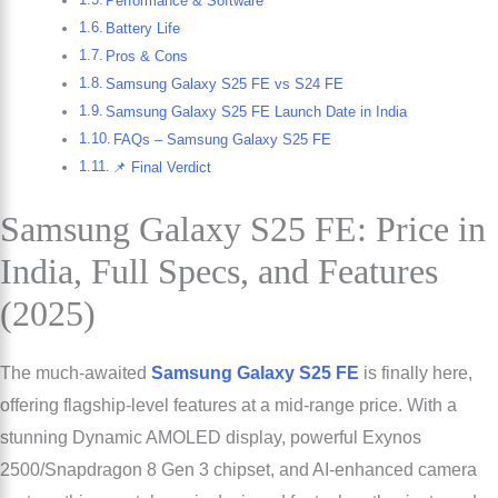
Performance & Software
Battery Life
Pros & Cons
Samsung Galaxy S25 FE vs S24 FE
Samsung Galaxy S25 FE Launch Date in India
FAQs – Samsung Galaxy S25 FE
📌 Final Verdict
Samsung Galaxy S25 FE: Price in
India, Full Specs, and Features
(2025)
The much-awaited
Samsung Galaxy S25 FE
is finally here,
offering flagship-level features at a mid-range price. With a
stunning Dynamic AMOLED display, powerful Exynos
2500/Snapdragon 8 Gen 3 chipset, and AI-enhanced camera