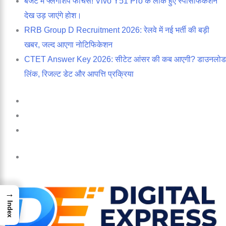
बजट में फ्लैगशिप फीचर्स! Vivo Y51 Pro के लीक हुए स्पेसिफिकेशन
देख उड़ जाएंगे होश।
RRB Group D Recruitment 2026: रेलवे में नई भर्ती की बड़ी
खबर, जल्द आएगा नोटिफिकेशन
CTET Answer Key 2026: सीटेट आंसर की कब आएगी? डाउनलोड
लिंक, रिजल्ट डेट और आपत्ति प्रक्रिया
Log
In
Random
Article
Sidebar
Menu
→
Index