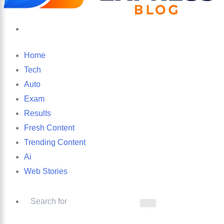
Search
for
Home
Tech
Auto
Exam
Results
Fresh Content
Trending Content
Ai
Web Stories
Search