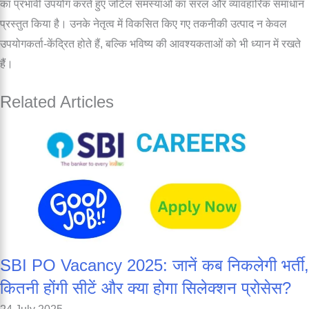
का प्रभावी उपयोग करते हुए जटिल समस्याओं का सरल और व्यावहारिक समाधान
प्रस्तुत किया है। उनके नेतृत्व में विकसित किए गए तकनीकी उत्पाद न केवल
उपयोगकर्ता-केंद्रित होते हैं, बल्कि भविष्य की आवश्यकताओं को भी ध्यान में रखते
हैं।
Related Articles
SBI PO Vacancy 2025: जानें कब निकलेगी भर्ती,
कितनी होंगी सीटें और क्या होगा सिलेक्शन प्रोसेस?