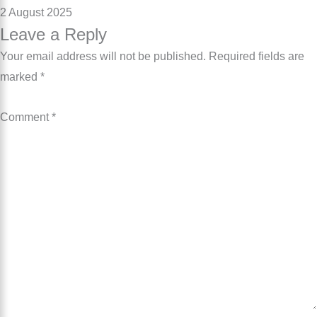
2 August 2025
Leave a Reply
Your email address will not be published.
Required fields are
marked
*
Comment
*