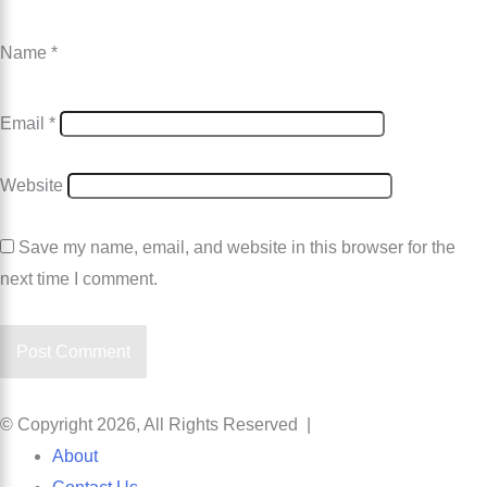
Name
*
Email
*
Website
Save my name, email, and website in this browser for the
next time I comment.
© Copyright 2026, All Rights Reserved |
About