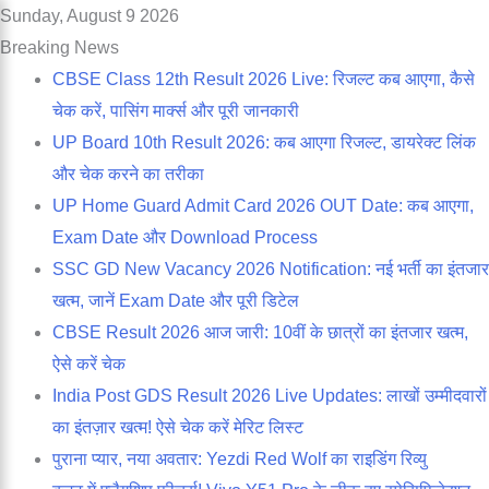
Sunday, August 9 2026
Breaking News
CBSE Class 12th Result 2026 Live: रिजल्ट कब आएगा, कैसे
चेक करें, पासिंग मार्क्स और पूरी जानकारी
UP Board 10th Result 2026: कब आएगा रिजल्ट, डायरेक्ट लिंक
और चेक करने का तरीका
UP Home Guard Admit Card 2026 OUT Date: कब आएगा,
Exam Date और Download Process
SSC GD New Vacancy 2026 Notification: नई भर्ती का इंतजार
खत्म, जानें Exam Date और पूरी डिटेल
CBSE Result 2026 आज जारी: 10वीं के छात्रों का इंतजार खत्म,
ऐसे करें चेक
India Post GDS Result 2026 Live Updates: लाखों उम्मीदवारों
का इंतज़ार खत्म! ऐसे चेक करें मेरिट लिस्ट
पुराना प्यार, नया अवतार: Yezdi Red Wolf का राइडिंग रिव्यु